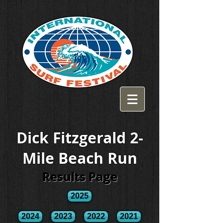
Dick Fitzgerald 2-
Mile Beach Run
Results Page
2025
2024
2023
2022
2021