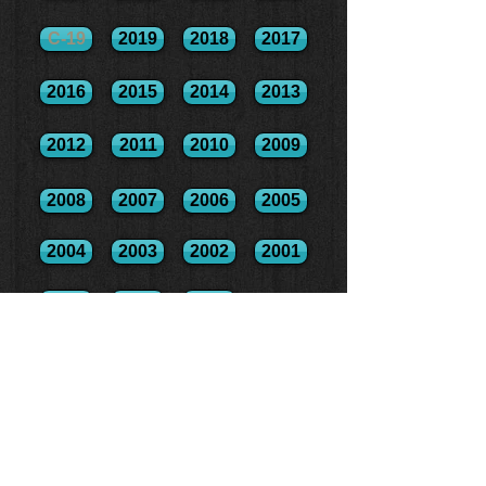
C-19
2019
2018
2017
2016
2015
2014
2013
2012
2011
2010
2009
2008
2007
2006
2005
2004
2003
2002
2001
2000
1999
1998
2017 Run/Swim Combo Results