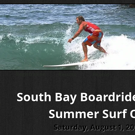
Registration
Results
Photos
FAQ
South Bay Boardrid
Summer Surf 
Saturday, August 1, 2