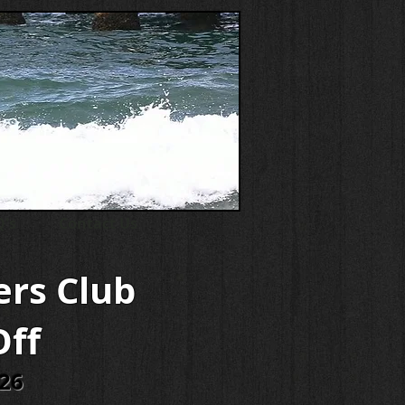
's
Contact Us
ers Club
Off
026