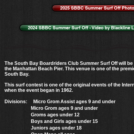
2025 SBBC Summer Surf Off Phot
2024 SBBC Summer Surf Off - Video by Blackline 
The South Bay Boardriders Club Summer Surf Off will be 
the Manhattan Beach Pier. This venue is one of the premie
South Bay.
This surf contest is one of the original events of the Inter
when the event began in 1962.
Divisions: Micro Grom Assist ages 9 and under
Micro Grom ages 9 and under
Groms ages under 12
Boys and Girls ages under 15
Juniors ages under 18