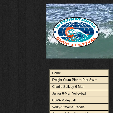
Home
Dwight Crum Pier-to-Pier Swim
Charlie Saikley 6-Man
Junior 6-Man Volleyball
CBVA Volleyball
Velzy-Stevens Paddle