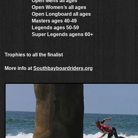
Open Mens all ages
Open Women’s all ages
Open Longboard all ages
Masters ages 40-49
Legends ages 50-59
Super Legends agens 60+
Trophies to all the finalist
More info at
Southbayboardriders.org