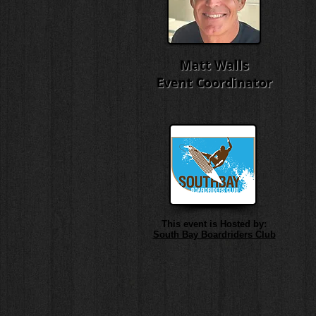
Matt Walls
Event Coordinator
This event is Hosted by:
South Bay Boardriders Club