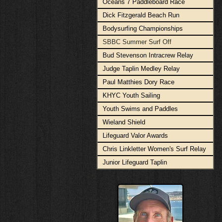
Oceans 7 Paddleboard Race
Dick Fitzgerald Beach Run
Bodysurfing Championships
SBBC Summer Surf Off
Bud Stevenson Intracrew Relay
Judge Taplin Medley Relay
Paul Matthies Dory Race
KHYC Youth Sailing
Youth Swims and Paddles
Wieland Shield
Lifeguard Valor Awards
Chris Linkletter Women's Surf Relay
Junior Lifeguard Taplin