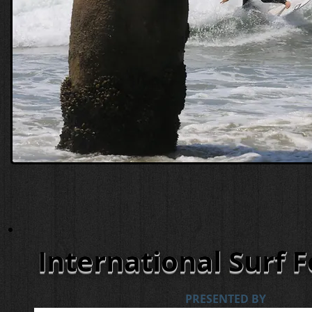
International Surf F
PRESENTED BY