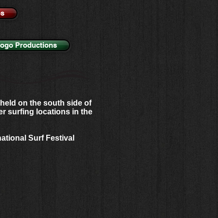
os
Logo Productions
held on the south side of
r surfing locations in the
national Surf Festival