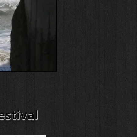
estival