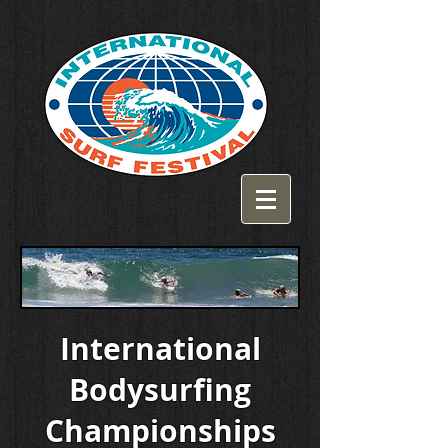
International
Bodysurfing
Championships