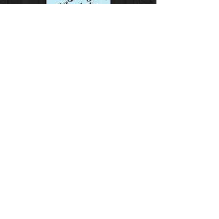
This event is Hosted by:
Gillis Beach Bodysurfing
Association