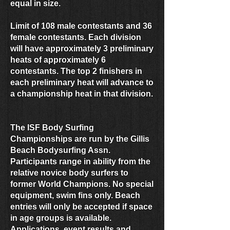
equal in size.
Limit of 108 male contestants and 36
female contestants. Each division
will have approximately 3 preliminary
heats of approximately 6
contestants. The top 2 finishers in
each preliminary heat will advance to
a championship heat in that division.
The ISF Body Surfing
Championships are run by the Gillis
Beach Bodysurfing Assn.
Participants range in ability from the
relative novice body surfers to
former World Champions. No special
equipment, swim fins only. Beach
entries will only be accepted if space
in age groups is available.
Applications, event results and