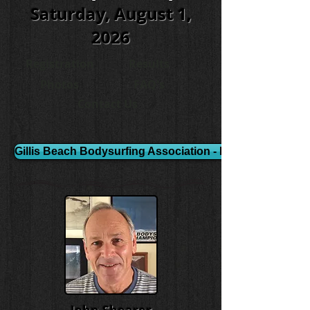
Saturday, August 1,
2026
Registration
Results
Photos
FAQ's
Contact Us
Gillis Beach Bodysurfing Association - Event Video