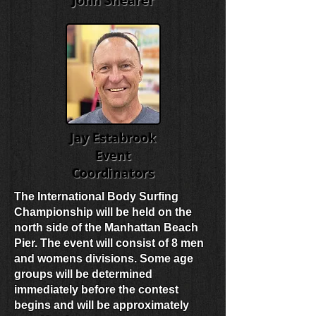
John Shearer
Jay Estabrook
Event
Coordinators
The International Body Surfing
Championship will be held on the
north side of the Manhattan Beach
Pier. The event will consist of 8 men
and womens divisions. Some age
groups will be determined
immediately before the contest
begins and will be approximately