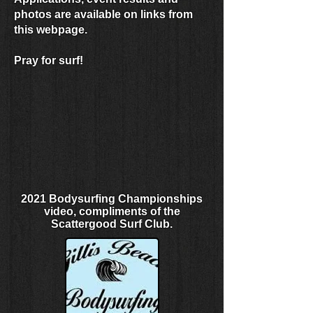
photos are available on links from
this webpage.
Pray for surf!
2021 Bodysurfing Championships
video, compliments of the
Scattergood Surf Club.