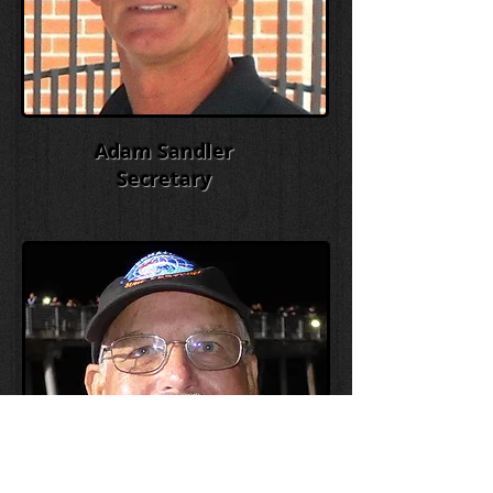
Adam Sandler
Secretary