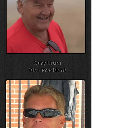
Gary Crum
Vice-President