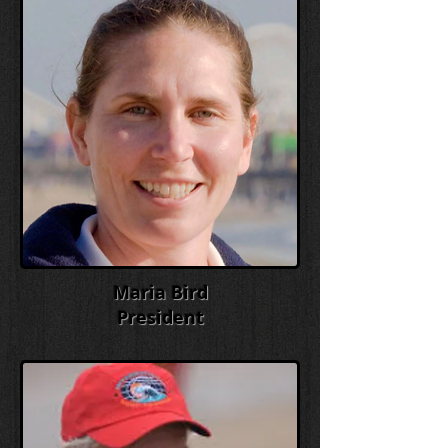
Maria Bird
President