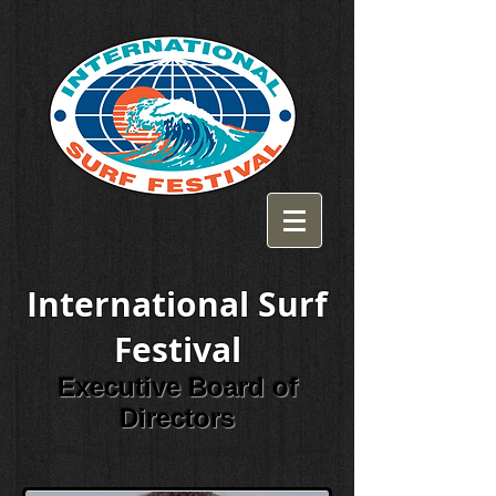
International Surf
Festival
Executive Board of
Directors