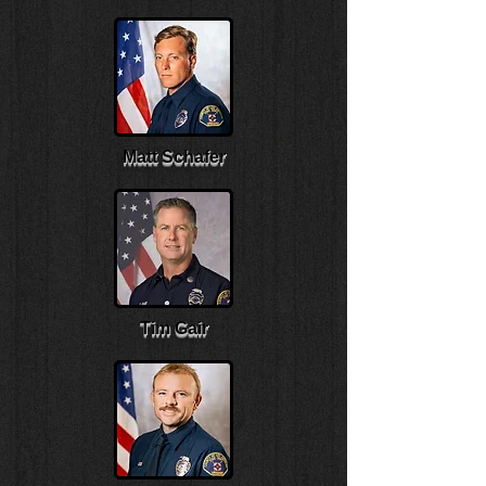
Matt Schafer
Tim Gair