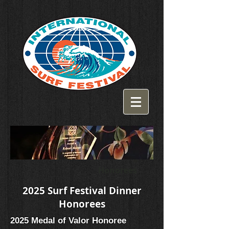
Honorees
2025 Surf Festival Dinner
Honorees
2025 Medal of Valor Honoree