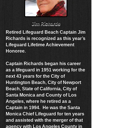
Jim Richards
Retired Lifeguard Beach Captain Jim
Richards is recognized as this year’s
Lifeguard Lifetime Achievement
Honoree.
Captain Richards began his career
as a lifeguard in 1951 working for the
next 43 years for the City of
Huntington Beach, City of Newport
Beach, State of California, City of
Santa Monica and County of Los
Angeles, where he retired as a
Captain in 1994. He was the Santa
Monica Chief Lifeguard for ten years
and assisted with the merger of that
agency with Los Angeles County in