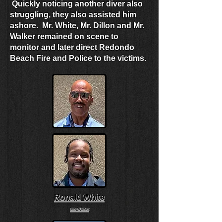
Quickly noticing another diver also
struggling, they also assisted him
ashore. Mr. White, Mr. Dillon and Mr.
Walker remained on scene to
monitor and later direct Redondo
Beach Fire and Police to the victims.
Ronald White
Nile Walker