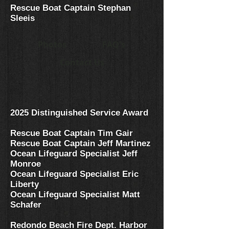
Rescue Boat Captain Stephan
Sleeis
Photos
FAQ's
Contact Us
2025 Distinguished Service Award
Rescue Boat Captain Tim Gair
Rescue Boat Captain Jeff Martinez
Ocean
Lifeguard Specialist Jeff
Monroe
Ocean Lifeguard Specialist Eric
Liberty
Ocean Lifeguard Specialist Matt
Schafer
Redondo Beach Fire Dept. Harbor