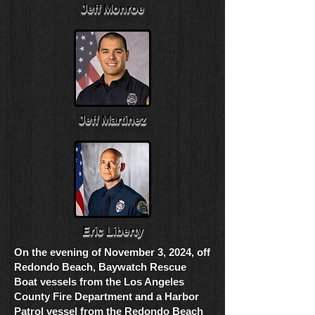
Jeff Monroe
Jeff Martinez
Eric Liberty
On the evening of November 3, 2024, off
Redondo Beach,
Baywatch Rescue
Boat vessels from the Los Angeles
County Fire Department and a Harbor
Patrol vessel from the Redondo Beach