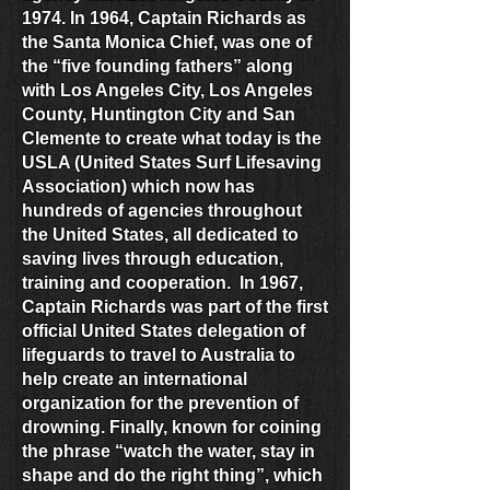
1974. In 1964, Captain Richards as
the Santa Monica Chief, was one of
the “five founding fathers” along
with Los Angeles City, Los Angeles
County, Huntington City and San
Clemente to create what today is the
USLA (United States Surf Lifesaving
Association) which now has
hundreds of agencies throughout
the United States, all dedicated to
saving lives through education,
training and cooperation. In 1967,
Captain Richards was part of the first
official United States delegation of
lifeguards to travel to Australia to
help create an international
organization for the prevention of
drowning. Finally, known for coining
the phrase “watch the water, stay in
shape and do the right thing”, which