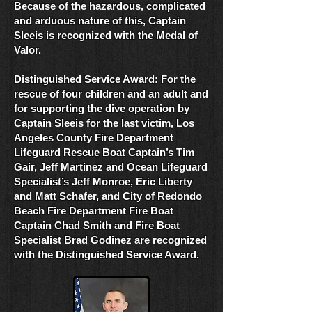
Because of the hazardous, complicated
and arduous nature of this, Captain
Sleeis is recognized with the Medal of
Valor.
Distinguished Service Award: For the
rescue of four children and an adult and
for supporting the dive operation by
Captain Sleeis for the last victim, Los
Angeles County Fire Department
Lifeguard Rescue Boat Captain’s Tim
Gair, Jeff Martinez and Ocean Lifeguard
Specialist’s Jeff Monroe, Eric Liberty
and Matt Schafer, and City of Redondo
Beach Fire Department Fire Boat
Captain Chad Smith and Fire Boat
Specialist Brad Godinez are recognized
with the Distinguished Service Award.