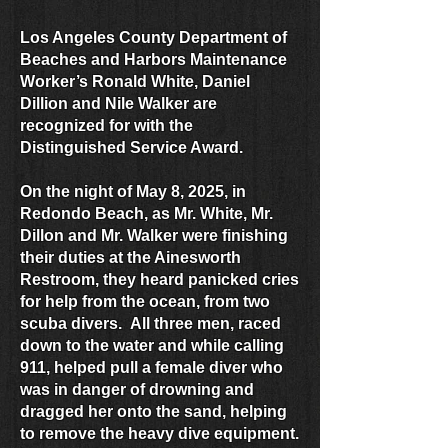
Los Angeles County Department of
Beaches and Harbors Maintenance
Worker’s Ronald White, Daniel
Dillion and Nile Walker are
recognized for with the
Distinguished Service Award.
On the night of May 8, 2025, in
Redondo Beach, as Mr. White, Mr.
Dillon and Mr. Walker were finishing
their duties at the Ainesworth
Restroom, they heard panicked cries
for help from the ocean, from two
scuba divers. All three men, raced
down to the water and while calling
911, helped pull a female diver who
was in danger of drowning and
dragged her onto the sand, helping
to remove the heavy dive equipment.