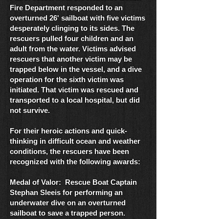
Fire Department responded to an
overturned 26' sailboat with five victims
desperately clinging to its sides. The
rescuers pulled four children and an
adult from the water. Victims advised
rescuers that another victim may be
trapped below in the vessel, and a dive
operation for the sixth victim was
initiated. That victim was rescued and
transported to a local hospital, but did
not survive.
For their heroic actions and quick-
thinking in difficult ocean and weather
conditions, the rescuers have been
recognized with the following awards:
Medal of Valor: Rescue Boat Captain
Stephan Sleeis for performing an
underwater dive on an overturned
sailboat to save a trapped person.