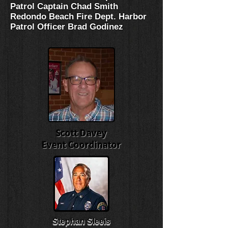
Patrol Captain Chad Smith
Redondo Beach Fire Dept. Harbor
Patrol Officer Brad Godinez
Scott Davey
Event Coordinator
Stephan Sleeis