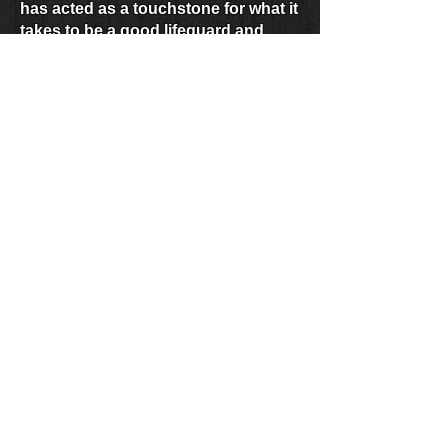
has acted as a touchstone for what it
takes to be a good lifeguard and
person. Captain Jim Richards is a
hero and mentor to all lifeguards,
and this years Lifetime Achievement
Honoree.