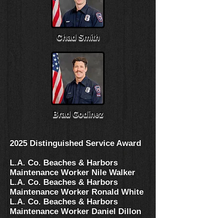
Chad Smith
Brad Godinez
2025 Distinguished Service Award
L.A. Co. Beaches & Harbors
Maintenance Worker Nile Walker
L.A. Co. Beaches & Harbors
Maintenance Worker Ronald White
L.A. Co. Beaches & Harbors
Maintenance Worker Daniel Dillon