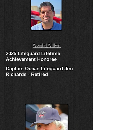
Daniel Dillon
2025 Lifeguard Lifetime
Achievement Honoree
Captain Ocean Lifeguard Jim
Richards - Retired