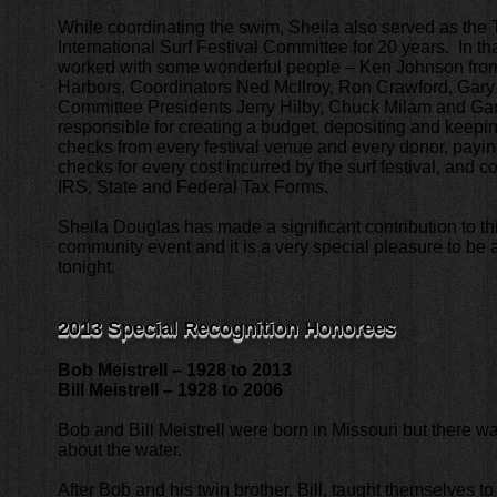
While coordinating the swim, Sheila also served as the T
International Surf Festival Committee for 20 years. In th
worked with some wonderful people – Ken Johnson fr
Harbors, Coordinators Ned McIlroy, Ron Crawford, Gar
Committee Presidents Jerry Hilby, Chuck Milam and G
responsible for creating a budget, depositing and keeping 
checks from every festival venue and every donor, paying
checks for every cost incurred by the surf festival, and c
IRS, State and Federal Tax Forms.
Sheila Douglas has made a significant contribution to th
community event and it is a very special pleasure to be 
tonight.
2013 Special Recognition Honorees
Bob Meistrell – 1928 to 2013
Bill Meistrell – 1928 to 2006
Bob and Bill Meistrell were born in Missouri but there 
about the water.
After Bob and his twin brother, Bill, taught themselves t