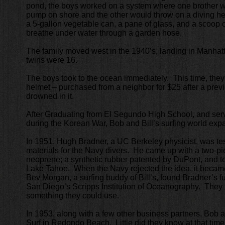
pond, the boys worked on a system where one brother 
pump on shore and the other would throw on a diving h
a 5-gallon vegetable can, a pane of glass, and a scoop o
breathe under water through a garden hose.
The family moved west in the 1940’s, landing in Manha
twins were 16.
The boys took to the ocean immediately. This time, they
helmet – purchased from a neighbor for $25 after a pre
drowned in it.
After Graduating from El Segundo High School, and serv
during the Korean War, Bob and Bill’s surfing world exp
In 1951, Hugh Bradner, a UC Berkeley physicist, was tes
materials for the Navy divers. He came up with a two-p
neoprene; a synthetic rubber patented by DuPont, and tes
Lake Tahoe. When the Navy rejected the idea, it becam
Bev Morgan, a surfing buddy of Bill’s, found Bradner’s full
San Diego’s Scripps Institution of Oceanography. They f
something they could use.
In 1953, along with a few other business partners, Bob 
Surf in Redondo Beach. Little did they know at that time