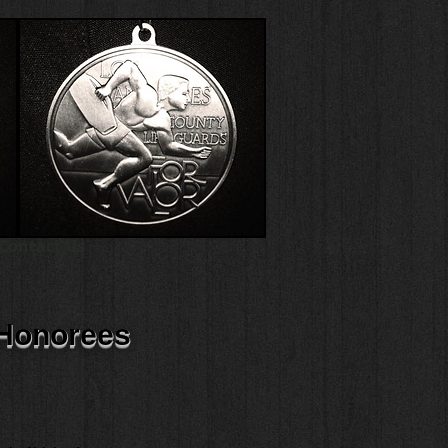
Contact Us
 Honorees