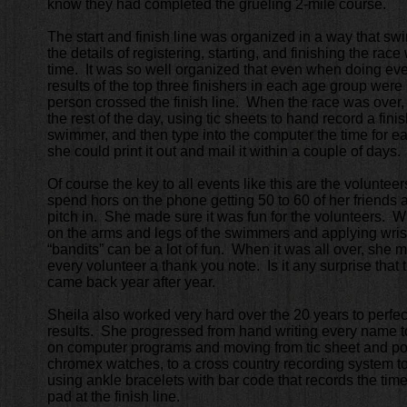
know they had completed the grueling 2-mile course.
The start and finish line was organized in a way that s
the details of registering, starting, and finishing the rac
time. It was so well organized that even when doing eve
results of the top three finishers in each age group were 
person crossed the finish line. When the race was over
the rest of the day, using tic sheets to hand record a fini
swimmer, and then type into the computer the time for 
she could print it out and mail it within a couple of days.
Of course the key to all events like this are the volunte
spend hors on the phone getting 50 to 60 of her friends a
pitch in. She made sure it was fun for the volunteers. 
on the arms and legs of the swimmers and applying wris
“bandits” can be a lot of fun. When it was all over, she 
every volunteer a thank you note. Is it any surprise tha
came back year after year.
Sheila also worked very hard over the 20 years to perfect
results. She progressed from hand writing every name t
on computer programs and moving from tic sheet and pop
chromex watches, to a cross country recording system to
using ankle bracelets with bar code that records the tim
pad at the finish line.