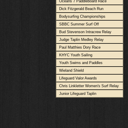
Oceans 7 Paddleboard Race
Dick Fitzgerald Beach Run
Bodysurfing Championships
SBBC Summer Surf Off
Bud Stevenson Intracrew Relay
Judge Taplin Medley Relay
Paul Matthies Dory Race
KHYC Youth Sailing
Youth Swims and Paddles
Wieland Shield
Lifeguard Valor Awards
Chris Linkletter Women's Surf Relay
Junior Lifeguard Taplin