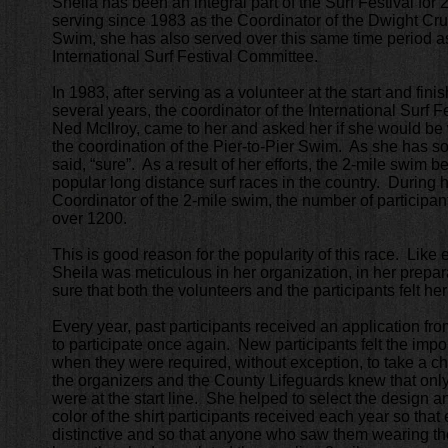
Sheila has been an integral part of the Surf Festival for
serving since 1983 as the Coordinator of the Dwight Cru
Swim, she has also served over this same time period as
International Surf Festival Committee.
In 1983, after serving as a volunteer at the start and finis
several years, the coordinator of the International Surf F
Ned McIlroy, came to her and asked her if she would be w
the coordination of the Pier-to-Pier Swim. As she has so o
said, “sure”. As a result of her efforts, the 2-mile swim
popular long distance surf races in the country. During 
Coordinator of the 2-mile swim, the number of participan
over 1200.
This is good reason for the popularity of this race. Like
Sheila was meticulous in her organization, in her prepar
sure that both the volunteers and the participants felt he
Every year, past participants received an application fro
to participate once again. New participants felt the impo
when they were required, without exception, to take a c
the organizers and the County Lifeguards knew that only
were at the start line. She helped to select the design a
color of the shirt participants received each year so tha
distinctive and so that anyone who saw them wearing the