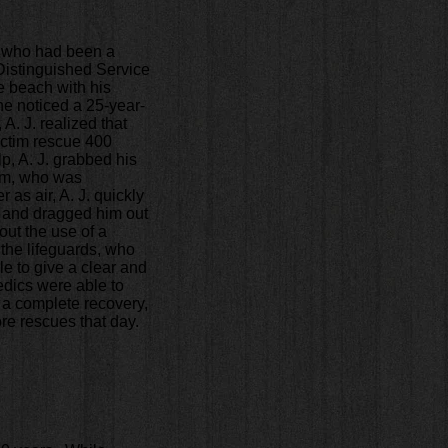
h who had been a
 Distinguished Service
he beach with his
he noticed a 25-year-
A. J. realized that
victim rescue 400
p, A. J. grabbed his
tim, who was
as air, A. J. quickly
, and dragged him out
out the use of a
 the lifeguards, who
e to give a clear and
edics were able to
 a complete recovery,
ore rescues that day.