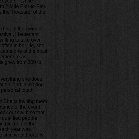
 20 years. While
m 2-Mile Pier-to-Pier
 the Treasurer of the
h line of the swim for
estival, Lieutenant
illing to take over
ften in her life, she
 became one of the most
her tenure as
ts grew from 300 to
 everything she does,
ation, and in making
r personal touch.
m Sheila inviting them
rtance of the event
heck out swim so that
 qualified people
nd picked out the
t each year was
 shirt would readily