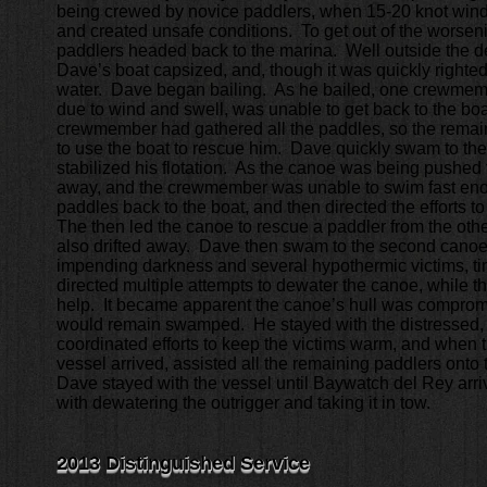
being crewed by novice paddlers, when 15-20 knot win
and created unsafe conditions. To get out of the worseni
paddlers headed back to the marina. Well outside the d
Dave’s boat capsized, and, though it was quickly righted,
water. Dave began bailing. As he bailed, one crewmem
due to wind and swell, was unable to get back to the boa
crewmember had gathered all the paddles, so the rema
to use the boat to rescue him. Dave quickly swam to the
stabilized his flotation. As the canoe was being pushed f
away, and the crewmember was unable to swim fast en
paddles back to the boat, and then directed the efforts t
The then led the canoe to rescue a paddler from the oth
also drifted away. Dave then swam to the second canoe.
impending darkness and several hypothermic victims, tim
directed multiple attempts to dewater the canoe, while th
help. It became apparent the canoe’s hull was comprom
would remain swamped. He stayed with the distressed, 
coordinated efforts to keep the victims warm, and when t
vessel arrived, assisted all the remaining paddlers onto
Dave stayed with the vessel until Baywatch del Rey arri
with dewatering the outrigger and taking it in tow.
2013 Distinguished Service