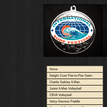
Home
Dwight Crum Pier-to-Pier Swim
Charlie Saikley 6-Man
Junior 6-Man Volleyball
CBVA Volleyball
Velzy-Stevens Paddle