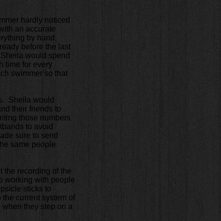
wimmer hardly noticed
e with an accurate
rything by hand,
ready before the last
, Sheila would spend
sh time for every
each swimmer so that
ers. Sheila would
nd their friends to
Writing those numbers
tbands to avoid
made sure to send
t the same people
 the recording of the
o working with people
sicle sticks to
 the current system of
e when they step on a