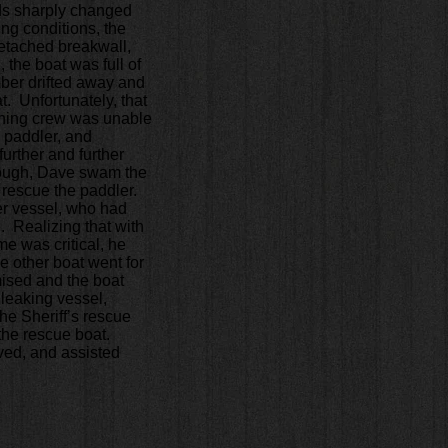
ds sharply changed
ng conditions, the
etached breakwall,
 the boat was full of
ber drifted away and
t. Unfortunately, that
ining crew was unable
 paddler, and
urther and further
ough, Dave swam the
o rescue the paddler.
er vessel, who had
 Realizing that with
e was critical, he
e other boat went for
ised and the boat
leaking vessel,
he Sheriff’s rescue
 the rescue boat.
ved, and assisted