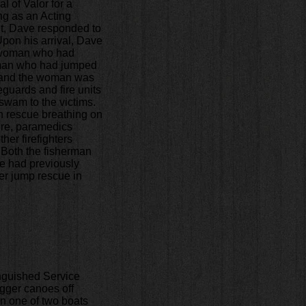
 of Valor for a
ng as an Acting
nt, Dave responded to
Upon his arrival, Dave
 a woman who had
erman who had jumped
, and the woman was
eguards and fire units
 swam to the victims.
an rescue breathing on
ore, paramedics
her firefighters
. Both the fisherman
e had previously
ier jump rescue in
inguished Service
igger canoes off
n one of two boats