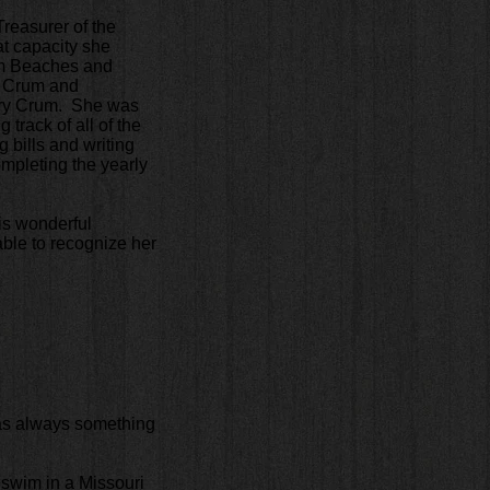
reasurer of the
at capacity she
om Beaches and
y Crum and
ary Crum. She was
track of all of the
 bills and writing
ompleting the yearly
is wonderful
able to recognize her
was always something
o swim in a Missouri