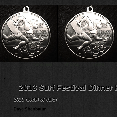
Honorees
Photos
FAQ's
2013 Surf Festival Dinner
2013 Medal of Valor
Dave Shenbaum