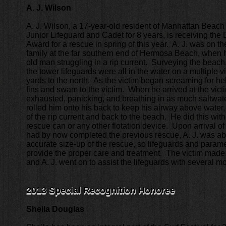
A. J. Wilson
A. J. Wilson, a 17-year-old resident of Manhattan Beac
Junior Lifeguard and Cadet for 8 years, is receiving the
Award for a rescue in spring of this year. A. J. was on t
family at the far southern end of Hermosa Beach, when 
old man struggling in a rip current. Surveying the beach, 
the tower lifeguards were all in the water on a multiple 
yards to the north. As the victim began screaming for hel
fins and swam to the victim. When he arrived at the vic
exhausted, panicking, and breathing in as much saltwater 
rolled him onto his back to keep his airway above water
of the rip current and back to the beach. He did this with
rescue can or any other flotation device. Upon arrival of
had by now completed the previous rescue, A. J. was abl
accurate size-up of the rescue, so lifeguards and param
provide the proper care and treatment. The victim made
and A. J. went on to assist the lifeguards with several m
2013 Special Recognition Honoree
Sheila Douglas