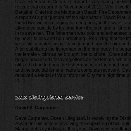
Dave Shenbaum, Ocean Lifeguard, is receiving the Medal
rescue that occurred in November of 2012. While worki
Battalion Chief for the Manhattan Beach Fire Departme
a report of a pier jumper off the Manhattan Beach Pier. 
found two victims clinging to a ring buoy in the water,
attempted suicide by leaping from the pier, and a fish
in to save her. The fisherman was cold and exhausted
by now lifeless and non-breathing. Realizing that the lif
were still minutes away, Dave jumped from the pier and
After stabilizing the fisherman on the ring buoy, he beg
the female victim as he brought her to shore. Once ash
began advanced lifesaving efforts on the female, while ot
utilized a line to bring the fisherman in on the ring buoy
and the suicidal female made a complete recovery. Dav
received a Medal of Valor from the City for a nighttime p
2011.
2013 Distinguished Service
David S. Carpenter
Dave Carpenter, Ocean Lifeguard, is receiving the Dist
Award for his actions involving the capsizing of two outr
Marina del Rey in May of this year. Dave was paddling i