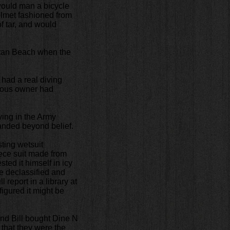
would man a bicycle
elmet fashioned from
f tar, and would
ttan Beach when the
 had a real diving
vious owner had
ing in the Army
anded beyond belief.
ting wetsuit
iece suit made from
ted it himself in icy
e declassified and
 report in a library at
igured it might be
and Bill bought Dine N
 that they were the